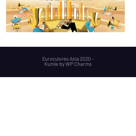
Eurocuivres Asia 2020 -
Kumle
by
WP Charms