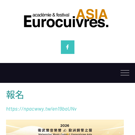
Facebook
報名
https://npacwwy.tw/en19baUNv