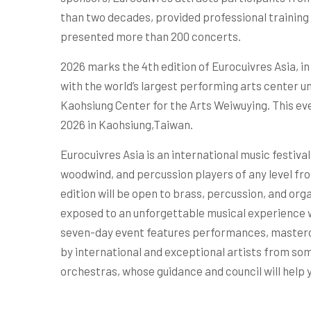
than two decades, provided professional training 
presented more than 200 concerts.
2026 marks the 4th edition of Eurocuivres Asia, i
with the world’s largest performing arts center u
Kaohsiung Center for the Arts Weiwuying. This eve
2026 in Kaohsiung,Taiwan.
Eurocuivres Asia is an international music festiva
woodwind, and percussion players of any level fro
edition will be open to brass, percussion, and orga
exposed to an unforgettable musical experience wh
seven-day event features performances, master
by international and exceptional artists from som
orchestras, whose guidance and council will help 