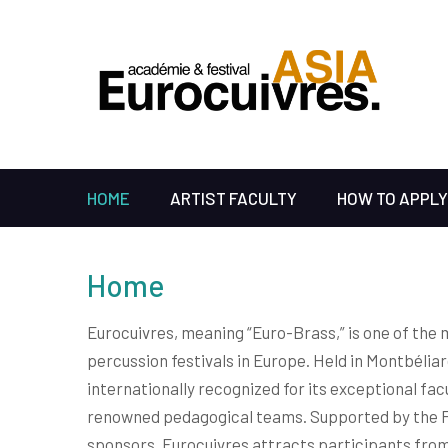
HOME
ARTIST FACULTY
HOW TO APPLY
Home
Eurocuivres, meaning “Euro-Brass,” is one of the 
percussion festivals in Europe. Held in Montbéliard
internationally recognized for its exceptional facu
renowned pedagogical teams. Supported by the 
sponsors, Eurocuivres attracts participants from