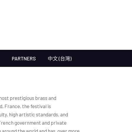
PARTNERS
中文 (台灣)
most prestigious brass and
, France, the festival is
lty, high artistic standards, and
French government and private
 around the world and has, over more