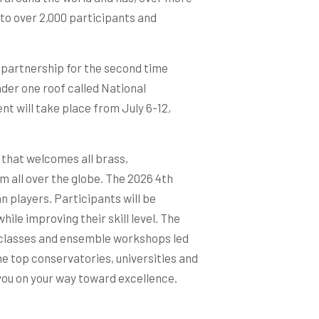
to over 2,000 participants and
n partnership for the second time
nder one roof called National
nt will take place from July 6-12,
l that welcomes all brass,
m all over the globe. The 2026 4th
n players. Participants will be
ile improving their skill level. The
classes and ensemble workshops led
e top conservatories, universities and
you on your way toward excellence.