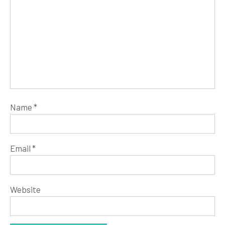
Name
*
Email
*
Website