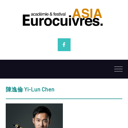
Facebook
陳逸倫 Yi-Lun Chen