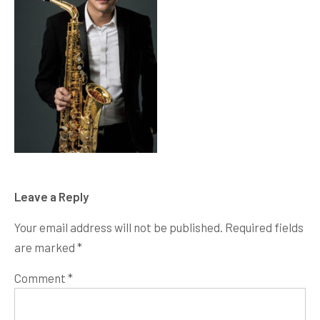
Leave a Reply
Your email address will not be published.
Required fields
are marked
*
Comment
*