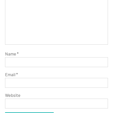
Name
*
Email
*
Website