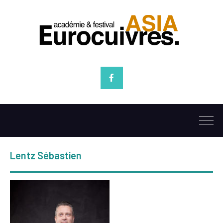
Facebook
Lentz Sébastien