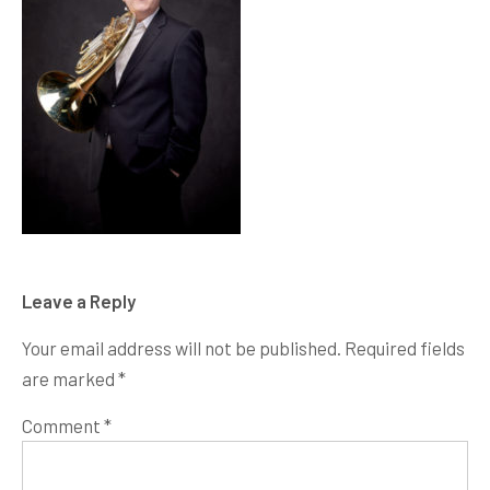
Leave a Reply
Your email address will not be published.
Required fields
are marked
*
Comment
*