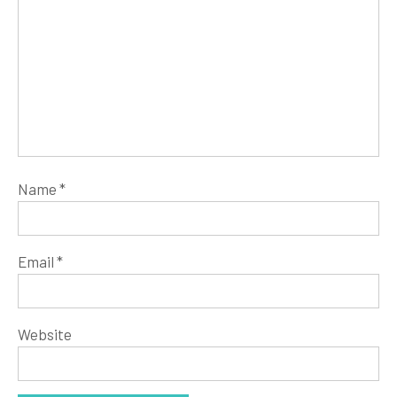
Name
*
Email
*
Website