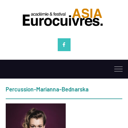
Facebook
Percussion-Marianna-Bednarska