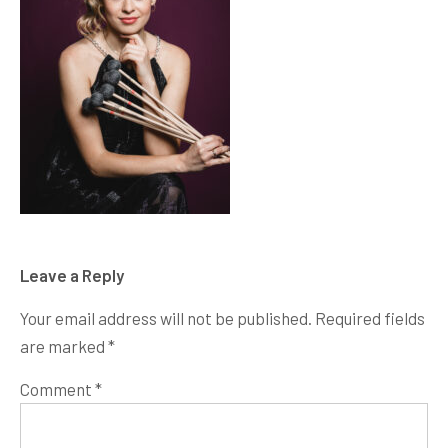
Leave a Reply
Your email address will not be published.
Required fields
are marked
*
Comment
*