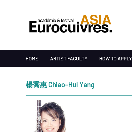
HOME
ARTIST FACULTY
HOW TO APPLY
楊喬惠 Chiao-Hui Yang