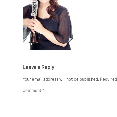
Leave a Reply
Your email address will not be published.
Required
Comment
*