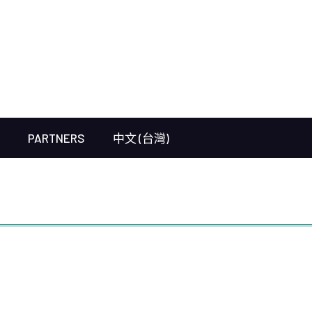
PARTNERS
中文 (台灣)