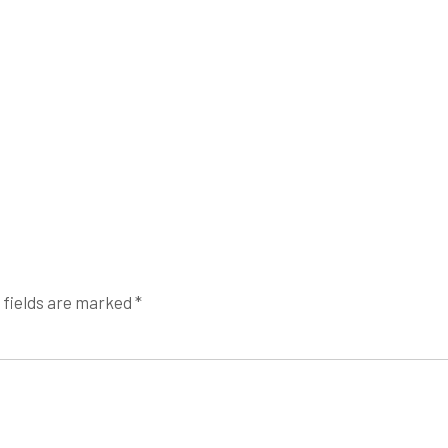
 fields are marked
*